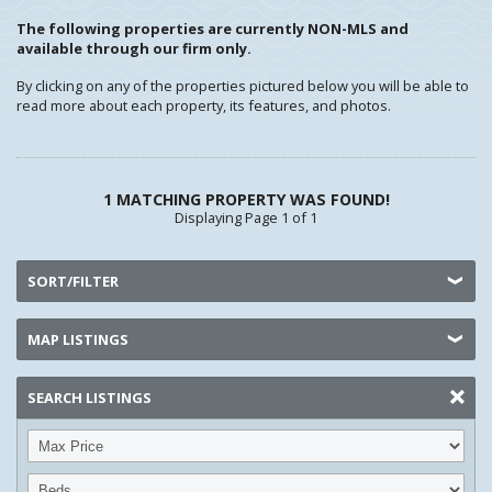
The following properties are currently NON-MLS and
available through our firm only.
By clicking on any of the properties pictured below you will be able to
read more about each property, its features, and photos.
1 MATCHING PROPERTY WAS FOUND!
Displaying Page 1 of 1
SORT/FILTER
MAP LISTINGS
SEARCH LISTINGS