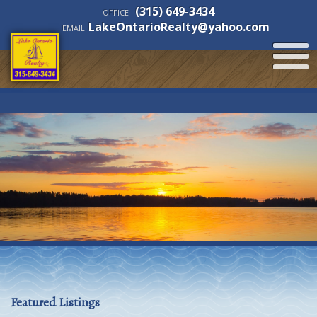
(315) 649-3434
OFFICE
LakeOntarioRealty@yahoo.com
EMAIL
Featured Listings