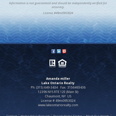
Information is not guaranteed and should be independently verified for
accuracy.
License #49mi0953024
Amanda miller
Lake Ontario Realty
Ph: (315) 649-3434
Fax:
3156493436
12396 NYS RTE 12E (Main St)
Chaumont, NY US
License # 49mi0953024
www.lakeontariorealty.com