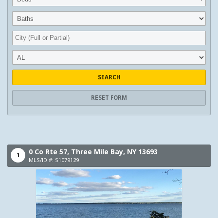
SEARCH
RESET FORM
0 Co Rte 57,
Three Mile Bay,
NY
13693
1
MLS/ID #: S1079129