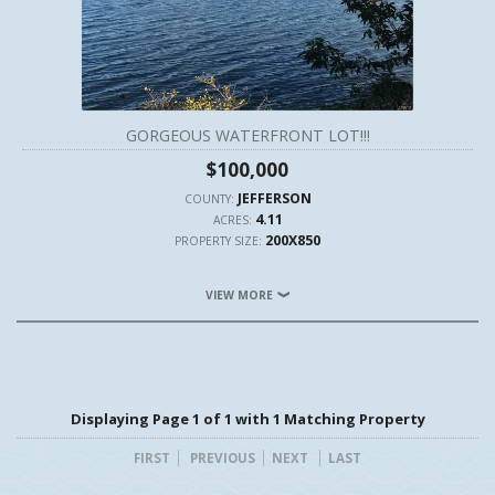
GORGEOUS WATERFRONT LOT!!!
$100,000
JEFFERSON
COUNTY:
4.11
ACRES:
200X850
PROPERTY SIZE:
VIEW MORE
Displaying Page 1 of 1 with 1 Matching Property
FIRST
PREVIOUS
NEXT
LAST