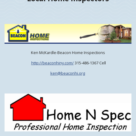
Ken McKardle-Beacon Home Inspections
http://beaconhiny.com/
315-486-1367 Cell
ken@beaconhi.org