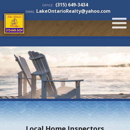
(315) 649-3434
OFFICE
LakeOntarioRealty@yahoo.com
EMAIL
Local Home Inspectors