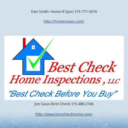
Dan Smith- Home N Spec 315-771-3016
http://homenspec.com/
Joe Gaus-Best Check 315-486-2746
http://www.bestcheckhome.com/