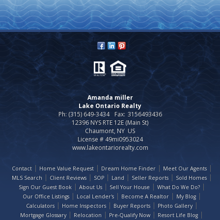
Amanda miller
Lake Ontario Realty
Ph: (315) 649-3434
Fax:
3156493436
12396 NYS RTE 12E (Main St)
Chaumont, NY US
License # 49mi0953024
www.lakeontariorealty.com
Contact
Home Value Request
Dream Home Finder
Meet Our Agents
MLS Search
Client Reviews
SOP
Land
Seller Reports
Sold Homes
Sign Our Guest Book
About Us
Sell Your House
What Do We Do?
Our Office Listings
Local Lender's
Become A Realtor
My Blog
Calculators
Home Inspectors
Buyer Reports
Photo Gallery
Mortgage Glossary
Relocation
Pre-Qualify Now
Resort Life Blog