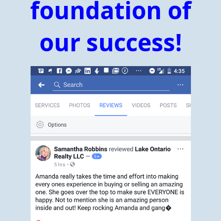
foundation of
our success!