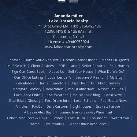
Amanda miller
Lake Ontario Realty
Ph: (315) 649-3434
Fax:
3156493436
12396 NYS RTE 12E (Main St)
Chaumont, NY US
License # 49mi0953024
www.lakeontariorealty.com
Contact
Home Value Request
Dream Home Finder
Meet Our Agents
MLS Search
Client Reviews
SOP
Land
Seller Reports
Sold Homes
Sign Our Guest Book
About Us
Sell Your House
What Do We Do?
Our Office Listings
Local Lender's
Become A Realtor
My Blog
Calculators
Home Inspectors
Buyer Reports
Photo Gallery
Mortgage Glossary
Relocation
Pre-Qualify Now
Resort Life Blog
Local Area Links
Local Weather
House Logic Blog
Local News
Real Estate Glossary
Fort Drum Info
Local Schools
Real Estate News
Articles
F.A.Qs
Daily Cartoon
Lighthouses
Sackets Harbor
A Day in Alex Bay
Thousand Islands Seaway Wine Trail
Other Resources & Links
Clayton
Fort Drum
Chaumont
Watertown
Home
Testimonials
Other Office Resources