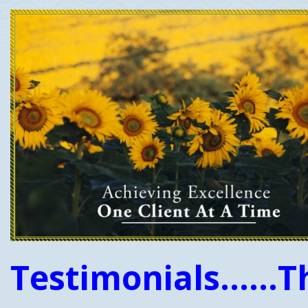
Testimonials......T