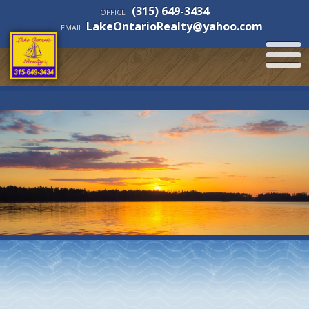
(315) 649-3434
OFFICE
LakeOntarioRealty@yahoo.com
EMAIL