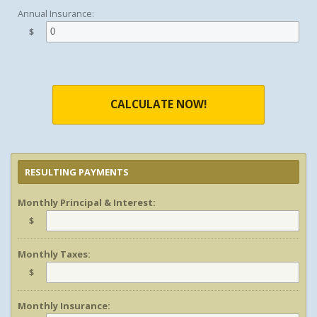
Annual Insurance:
$
CALCULATE NOW!
RESULTING PAYMENTS
Monthly Principal & Interest:
$
Monthly Taxes:
$
Monthly Insurance: