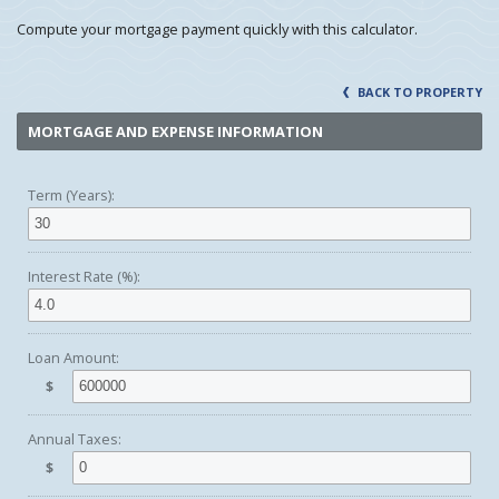
Compute your mortgage payment quickly with this calculator.
BACK TO PROPERTY
MORTGAGE AND EXPENSE INFORMATION
Term (Years):
Interest Rate (%):
Loan Amount:
$
Annual Taxes:
$