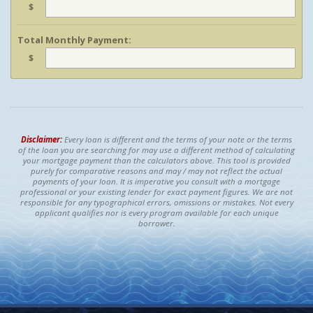
$
Total Monthly Payment:
$
Disclaimer:
Every loan is different and the terms of your note or the terms
of the loan you are searching for may use a different method of calculating
your mortgage payment than the calculators above. This tool is provided
purely for comparative reasons and may / may not reflect the actual
payments of your loan. It is imperative you consult with a mortgage
professional or your existing lender for exact payment figures. We are not
responsible for any typographical errors, omissions or mistakes. Not every
applicant qualifies nor is every program available for each unique
borrower.