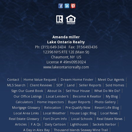
Amanda miller
Lake Ontario Realty
Ph: (315) 649-3434
Fax:
3156493436
12396 NYS RTE 12E (Main St)
Chaumont, NY US
License # 49mi0953024
www.lakeontariorealty.com
Contact
Home Value Request
Dream Home Finder
Meet Our Agents
MLS Search
Client Reviews
SOP
Land
Seller Reports
Sold Homes
Sign Our Guest Book
About Us
Sell Your House
What Do We Do?
Our Office Listings
Local Lender's
Become A Realtor
My Blog
Calculators
Home Inspectors
Buyer Reports
Photo Gallery
Mortgage Glossary
Relocation
Pre-Qualify Now
Resort Life Blog
Local Area Links
Local Weather
House Logic Blog
Local News
Real Estate Glossary
Fort Drum Info
Local Schools
Real Estate News
Articles
F.A.Qs
Daily Cartoon
Lighthouses
Sackets Harbor
A Day in Alex Bay
Thousand Islands Seaway Wine Trail