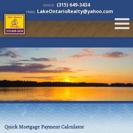
(315) 649-3434
OFFICE
LakeOntarioRealty@yahoo.com
EMAIL
Quick Mortgage Payment Calculator