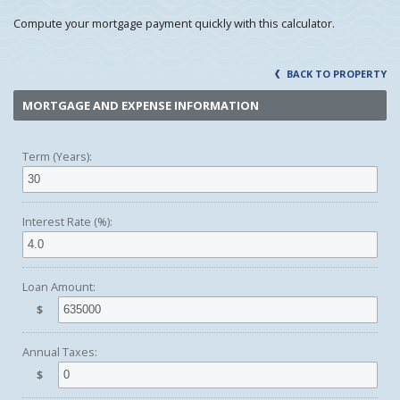
Compute your mortgage payment quickly with this calculator.
BACK TO PROPERTY
MORTGAGE AND EXPENSE INFORMATION
Term (Years):
Interest Rate (%):
Loan Amount:
$
Annual Taxes:
$