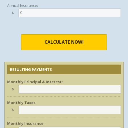
Annual Insurance:
$
CALCULATE NOW!
RESULTING PAYMENTS
Monthly Principal & Interest:
$
Monthly Taxes:
$
Monthly Insurance: