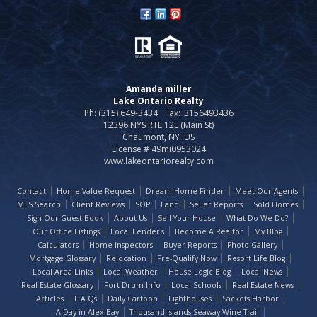
Amanda miller
Lake Ontario Realty
Ph: (315) 649-3434
Fax:
3156493436
12396 NYS RTE 12E (Main St)
Chaumont, NY US
License # 49mi0953024
www.lakeontariorealty.com
Contact
Home Value Request
Dream Home Finder
Meet Our Agents
MLS Search
Client Reviews
SOP
Land
Seller Reports
Sold Homes
Sign Our Guest Book
About Us
Sell Your House
What Do We Do?
Our Office Listings
Local Lender's
Become A Realtor
My Blog
Calculators
Home Inspectors
Buyer Reports
Photo Gallery
Mortgage Glossary
Relocation
Pre-Qualify Now
Resort Life Blog
Local Area Links
Local Weather
House Logic Blog
Local News
Real Estate Glossary
Fort Drum Info
Local Schools
Real Estate News
Articles
F.A.Qs
Daily Cartoon
Lighthouses
Sackets Harbor
A Day in Alex Bay
Thousand Islands Seaway Wine Trail