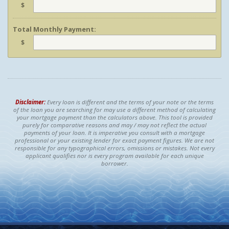
$
Total Monthly Payment:
$
Disclaimer:
Every loan is different and the terms of your note or the terms
of the loan you are searching for may use a different method of calculating
your mortgage payment than the calculators above. This tool is provided
purely for comparative reasons and may / may not reflect the actual
payments of your loan. It is imperative you consult with a mortgage
professional or your existing lender for exact payment figures. We are not
responsible for any typographical errors, omissions or mistakes. Not every
applicant qualifies nor is every program available for each unique
borrower.