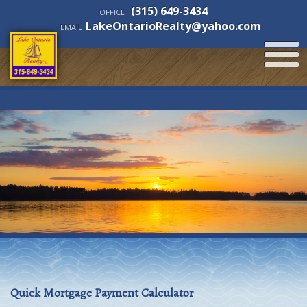
(315) 649-3434
OFFICE
LakeOntarioRealty@yahoo.com
EMAIL
Quick Mortgage Payment Calculator