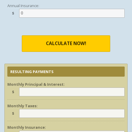
Annual Insurance:
$
CALCULATE NOW!
RESULTING PAYMENTS
Monthly Principal & Interest:
$
Monthly Taxes:
$
Monthly Insurance: