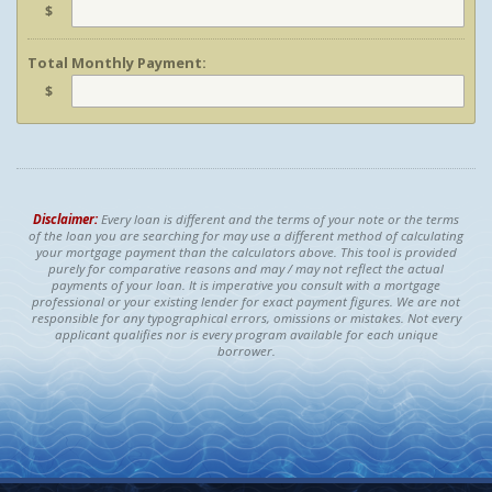
$
Total Monthly Payment:
$
Disclaimer:
Every loan is different and the terms of your note or the terms
of the loan you are searching for may use a different method of calculating
your mortgage payment than the calculators above. This tool is provided
purely for comparative reasons and may / may not reflect the actual
payments of your loan. It is imperative you consult with a mortgage
professional or your existing lender for exact payment figures. We are not
responsible for any typographical errors, omissions or mistakes. Not every
applicant qualifies nor is every program available for each unique
borrower.