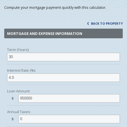
Compute your mortgage payment quickly with this calculator.
BACK TO PROPERTY
MORTGAGE AND EXPENSE INFORMATION
Term (Years):
Interest Rate (%):
Loan Amount:
$
Annual Taxes:
$