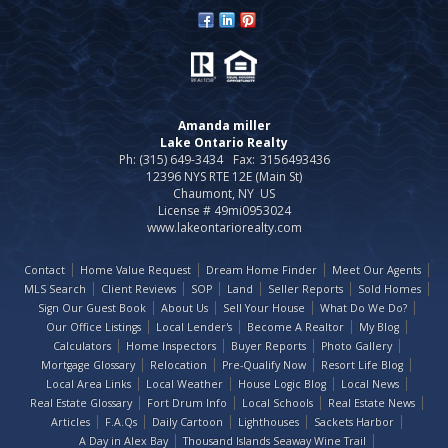
Amanda miller
Lake Ontario Realty
Ph: (315) 649-3434
Fax:
3156493436
12396 NYS RTE 12E (Main St)
Chaumont, NY US
License # 49mi0953024
www.lakeontariorealty.com
Contact
Home Value Request
Dream Home Finder
Meet Our Agents
MLS Search
Client Reviews
SOP
Land
Seller Reports
Sold Homes
Sign Our Guest Book
About Us
Sell Your House
What Do We Do?
Our Office Listings
Local Lender's
Become A Realtor
My Blog
Calculators
Home Inspectors
Buyer Reports
Photo Gallery
Mortgage Glossary
Relocation
Pre-Qualify Now
Resort Life Blog
Local Area Links
Local Weather
House Logic Blog
Local News
Real Estate Glossary
Fort Drum Info
Local Schools
Real Estate News
Articles
F.A.Qs
Daily Cartoon
Lighthouses
Sackets Harbor
A Day in Alex Bay
Thousand Islands Seaway Wine Trail