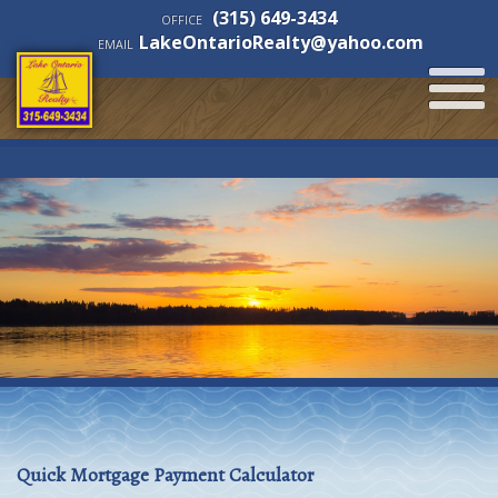
(315) 649-3434
OFFICE
LakeOntarioRealty@yahoo.com
EMAIL
Quick Mortgage Payment Calculator