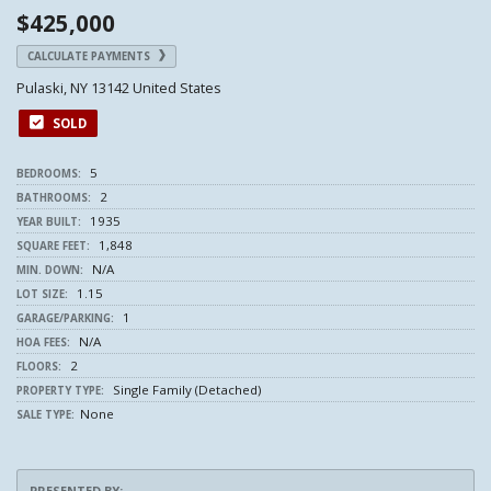
$425,000
CALCULATE PAYMENTS
Pulaski, NY 13142 United States
SOLD
5
BEDROOMS:
2
BATHROOMS:
1935
YEAR BUILT:
1,848
SQUARE FEET:
N/A
MIN. DOWN:
1.15
LOT SIZE:
1
GARAGE/PARKING:
N/A
HOA FEES:
2
FLOORS:
Single Family (Detached)
PROPERTY TYPE:
None
SALE TYPE:
PRESENTED BY: