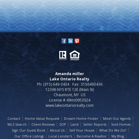
Amanda miller
Lake Ontario Realty
Ph: (315) 649-3434
Fax:
3156493436
12396 NYS RTE 12E (Main St)
Chaumont, NY US
License # 49mi0953024
www.lakeontariorealty.com
Contact
Home Value Request
Dream Home Finder
Meet Our Agents
MLS Search
Client Reviews
SOP
Land
Seller Reports
Sold Homes
Sign Our Guest Book
About Us
Sell Your House
What Do We Do?
Our Office Listings
Local Lender's
Become A Realtor
My Blog