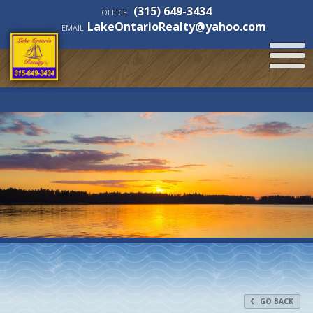
(315) 649-3434
OFFICE
LakeOntarioRealty@yahoo.com
EMAIL
GO BACK