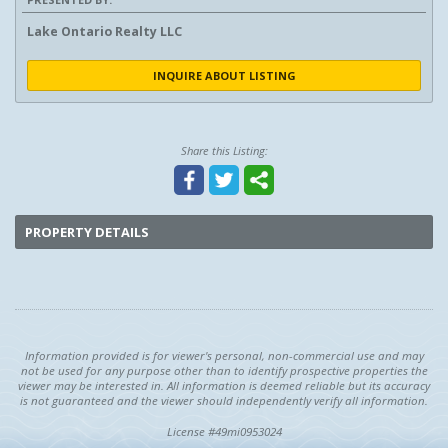
Lake Ontario Realty LLC
INQUIRE ABOUT LISTING
Share this Listing:
PROPERTY DETAILS
Information provided is for viewer's personal, non-commercial use and may
not be used for any purpose other than to identify prospective properties the
viewer may be interested in. All information is deemed reliable but its accuracy
is not guaranteed and the viewer should independently verify all information.
License #49mi0953024