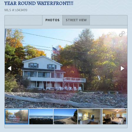
YEAR ROUND WATERFRONT!!!
MLS #:s343499
PHOTOS
STREET VIEW