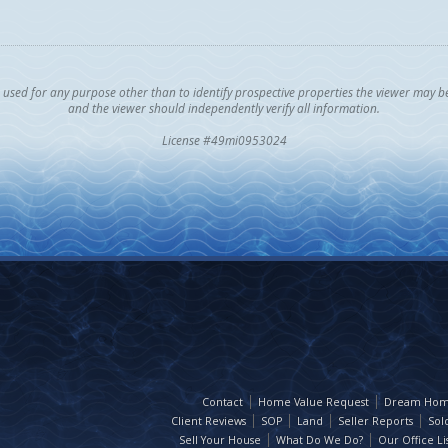
sed for any purpose other than to identify prospective properties the viewer may be i
and the viewer should independently verify all information.
License #49mi0953024
Contact
Home Value Request
Dream Hom
Client Reviews
SOP
Land
Seller Reports
Sol
Sell Your House
What Do We Do?
Our Office Lis