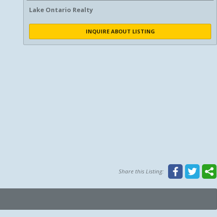
Lake Ontario Realty
INQUIRE ABOUT LISTING
Share this Listing: