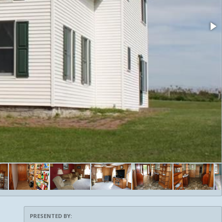
PRESENTED BY: