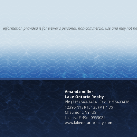
Information provided is for viewer's personal, non-commercial use and may not be u
Amanda miller
Lake Ontario Realty
Ph: (315) 649-3434
Fax:
3156493436
12396 NYS RTE 12E (Main St)
Chaumont, NY US
License # 49mi0953024
www.lakeontariorealty.com