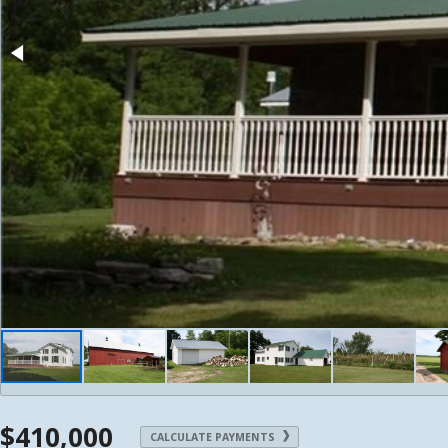
$410,000
CALCULATE PAYMENTS