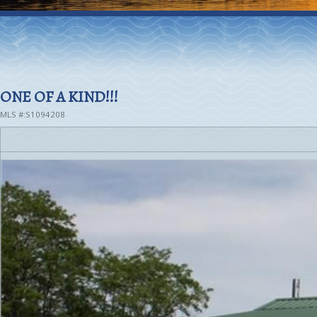
ONE OF A KIND!!!
MLS #:S1094208