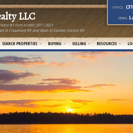
(31
OFFICE
ealty LLC
L
EMAIL
 Years! #1 Firm in NNY 2017-2021
! Main St Chaumont NY and Main St Sackets Harbor NY
SEARCH PROPERTIES
BUYING
SELLING
RESOURCES
LO