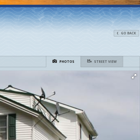
GO BACK
PHOTOS
STREET VIEW