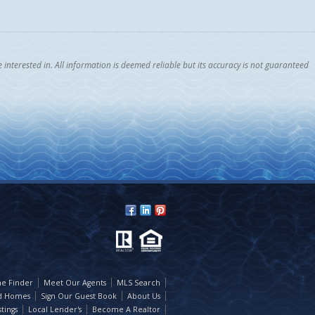
nterested in. All information is deemed reliable but its accuracy is not guaranteed
e Finder
Meet Our Agents
MLS Search
d Homes
Sign Our Guest Book
About Us
tings
Local Lender's
Become A Realtor