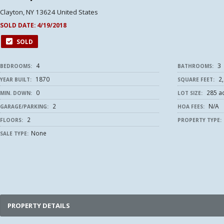
Clayton, NY 13624 United States
SOLD DATE:
4/19/2018
SOLD
4
3
BEDROOMS:
BATHROOMS:
1870
2,
YEAR BUILT:
SQUARE FEET:
0
285 a
MIN. DOWN:
LOT SIZE:
2
N/A
GARAGE/PARKING:
HOA FEES:
2
FLOORS:
PROPERTY TYPE:
None
SALE TYPE:
PROPERTY DETAILS