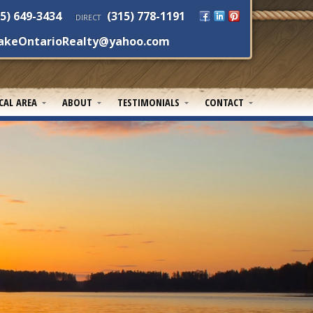
5) 649-3434
(315) 778-1191
DIRECT
akeOntarioRealty@yahoo.com
CAL AREA
ABOUT
TESTIMONIALS
CONTACT