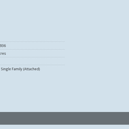
936
cres
Single Family (Attached)