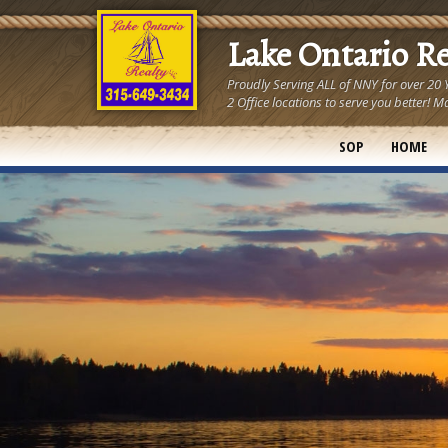
Lake Ontario R
Proudly Serving ALL of NNY for over 20
2 Office locations to serve you better
SOP
HOME