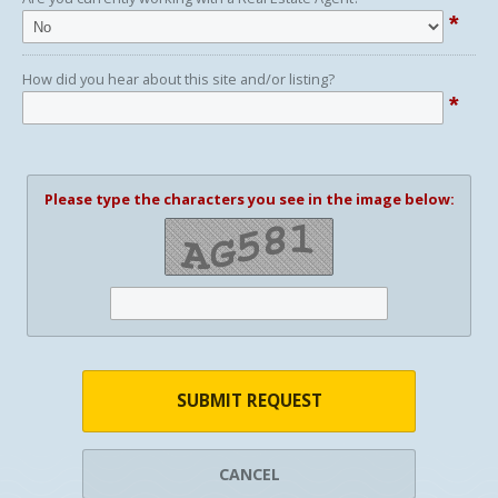
*
How did you hear about this site and/or listing?
*
Please type the characters you see in the image below:
SUBMIT REQUEST
CANCEL