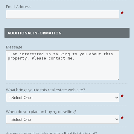
Email Address:
*
ADDITIONAL INFORMATION
Message:
What brings you to this real estate web site?
*
When do you plan on buying or selling?
*
Are you currently working with a Real Estate Agent?