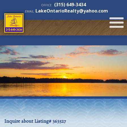
(315) 649-3434
OFFICE
LakeOntarioRealty@yahoo.com
EMAIL
Inquire about Listing# 363527