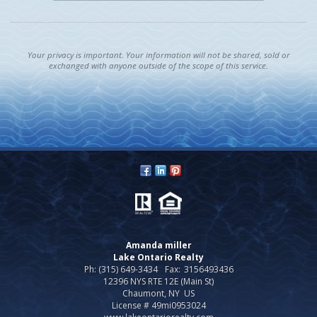
Your privacy is important. Your information will not be shared, sold or
exchanged with anyone outside of the scope of this service.
Amanda miller
Lake Ontario Realty
Ph: (315) 649-3434
Fax:
3156493436
12396 NYS RTE 12E (Main St)
Chaumont, NY US
License # 49mi0953024