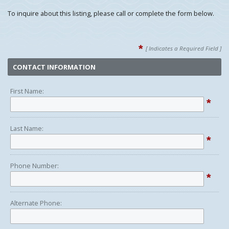
To inquire about this listing, please call or complete the form below.
*
[ Indicates a Required Field ]
CONTACT INFORMATION
First Name:
*
Last Name:
*
Phone Number:
*
Alternate Phone: