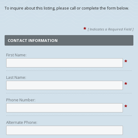
To inquire about this listing, please call or complete the form below.
*
[ Indicates a Required Field ]
CONTACT INFORMATION
First Name:
*
Last Name:
*
Phone Number:
*
Alternate Phone: