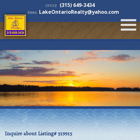
(315) 649-3434
OFFICE
LakeOntarioRealty@yahoo.com
EMAIL
Inquire about Listing# 519915