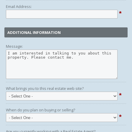
Email Address:
*
ADDITIONAL INFORMATION
Message:
What brings you to this real estate web site?
*
When do you plan on buying or selling?
*
Are you currently working with a Real Estate Agent?