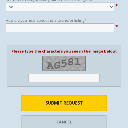
*
How did you hear about this site and/or listing?
*
Please type the characters you see in the image below:
SUBMIT REQUEST
CANCEL