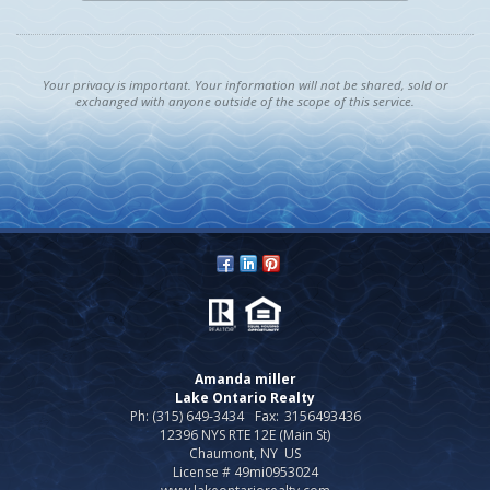
Your privacy is important. Your information will not be shared, sold or
exchanged with anyone outside of the scope of this service.
Amanda miller
Lake Ontario Realty
Ph: (315) 649-3434
Fax:
3156493436
12396 NYS RTE 12E (Main St)
Chaumont, NY US
License # 49mi0953024