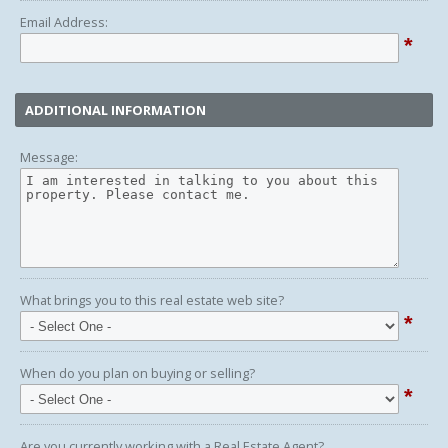
Email Address:
*
ADDITIONAL INFORMATION
Message:
What brings you to this real estate web site?
*
When do you plan on buying or selling?
*
Are you currently working with a Real Estate Agent?