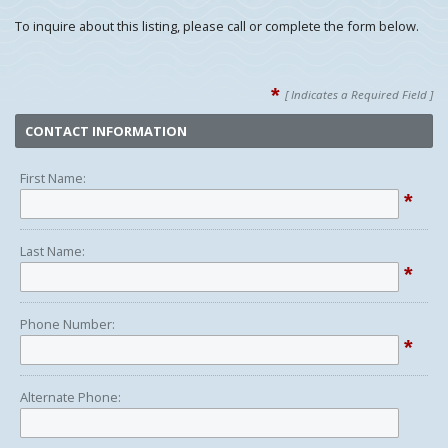
To inquire about this listing, please call or complete the form below.
*
[ Indicates a Required Field ]
CONTACT INFORMATION
First Name:
*
Last Name:
*
Phone Number:
*
Alternate Phone: