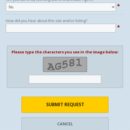
*
How did you hear about this site and/or listing?
*
Please type the characters you see in the image below:
SUBMIT REQUEST
CANCEL