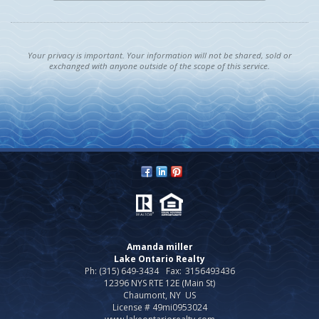
Your privacy is important. Your information will not be shared, sold or
exchanged with anyone outside of the scope of this service.
Amanda miller
Lake Ontario Realty
Ph: (315) 649-3434
Fax:
3156493436
12396 NYS RTE 12E (Main St)
Chaumont, NY US
License # 49mi0953024