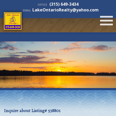
(315) 649-3434
OFFICE
LakeOntarioRealty@yahoo.com
EMAIL
Inquire about Listing# 538801