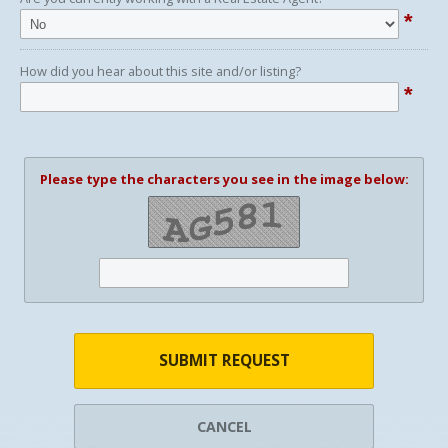
*
How did you hear about this site and/or listing?
*
Please type the characters you see in the image below:
SUBMIT REQUEST
CANCEL