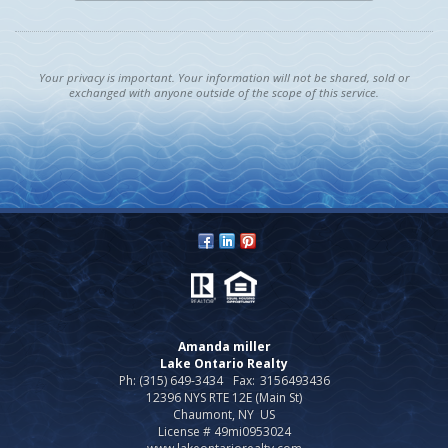
Your privacy is important. Your information will not be shared, sold or
exchanged with anyone outside of the scope of this service.
Amanda miller
Lake Ontario Realty
Ph: (315) 649-3434
Fax:
3156493436
12396 NYS RTE 12E (Main St)
Chaumont, NY US
License # 49mi0953024