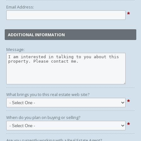
Email Address:
*
ADDITIONAL INFORMATION
Message:
What brings you to this real estate web site?
*
When do you plan on buying or selling?
*
Are you currently working with a Real Estate Agent?