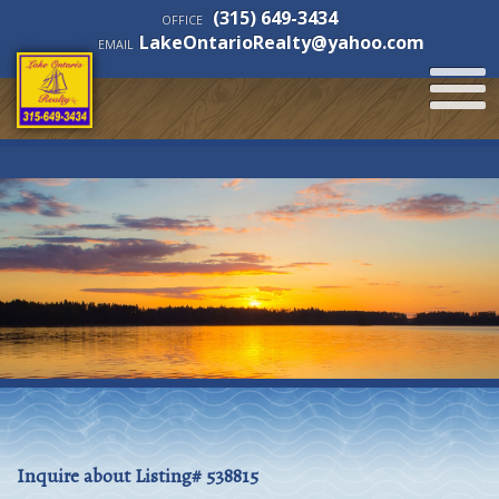
(315) 649-3434
OFFICE
LakeOntarioRealty@yahoo.com
EMAIL
Inquire about Listing# 538815