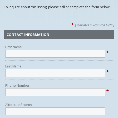
To inquire about this listing, please call or complete the form below.
*
[ Indicates a Required Field ]
CONTACT INFORMATION
First Name:
*
Last Name:
*
Phone Number:
*
Alternate Phone: