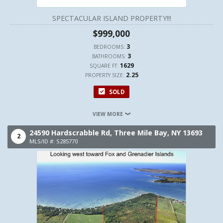
SPECTACULAR ISLAND PROPERTY!!!
$999,000
3
BEDROOMS:
3
BATHROOMS:
1629
SQUARE FT:
2.25
PROPERTY SIZE:
SOLD
VIEW MORE
24590 Hardscrabble Rd,
Three Mile Bay,
NY
13693
2
MLS/ID #: S285770