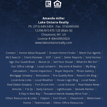
Amanda miller
Lake Ontario Realty
Ph: (315) 649-3434
Fax:
3156493436
12396 NYS RTE 12E (Main St)
Chaumont, NY US
License # 49mi0953024
www.lakeontariorealty.com
Contact
Home Value Request
Dream Home Finder
Meet Our Agents
MLS Search
Client Reviews
SOP
Land
Seller Reports
Sold Homes
Sign Our Guest Book
About Us
Sell Your House
What Do We Do?
Our Office Listings
Local Lender's
Become A Realtor
My Blog
Calculators
Home Inspectors
Buyer Reports
Photo Gallery
Mortgage Glossary
Relocation
Pre-Qualify Now
Resort Life Blog
Local Area Links
Local Weather
House Logic Blog
Local News
Real Estate Glossary
Fort Drum Info
Local Schools
Real Estate News
Articles
F.A.Qs
Daily Cartoon
Lighthouses
Sackets Harbor
A Day in Alex Bay
Thousand Islands Seaway Wine Trail
Other Resources & Links
Clayton
Fort Drum
Chaumont
Watertown
Home
Testimonials
Other Office Resources