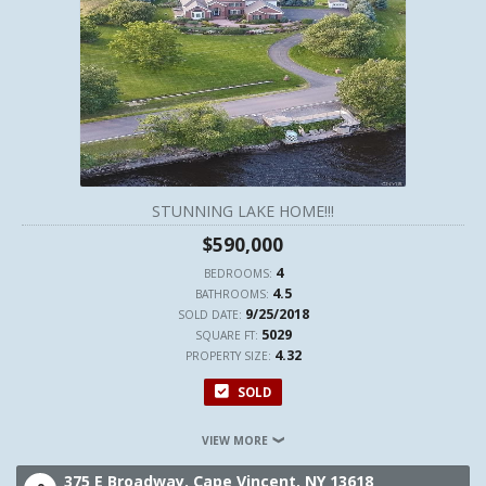
STUNNING LAKE HOME!!!
$590,000
4
BEDROOMS:
4.5
BATHROOMS:
9/25/2018
SOLD DATE:
5029
SQUARE FT:
4.32
PROPERTY SIZE:
SOLD
VIEW MORE
375 E Broadway,
Cape Vincent,
NY
13618