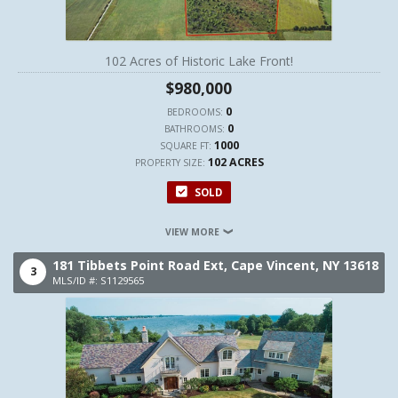
102 Acres of Historic Lake Front!
$980,000
0
BEDROOMS:
0
BATHROOMS:
1000
SQUARE FT:
102 ACRES
PROPERTY SIZE:
SOLD
VIEW MORE
181 Tibbets Point Road Ext,
Cape Vincent,
NY
13618
3
MLS/ID #: S1129565