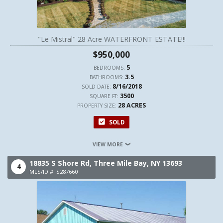
"Le Mistral" 28 Acre WATERFRONT ESTATE!!!
$950,000
5
BEDROOMS:
3.5
BATHROOMS:
8/16/2018
SOLD DATE:
3500
SQUARE FT:
28 ACRES
PROPERTY SIZE:
SOLD
VIEW MORE
18835 S Shore Rd,
Three Mile Bay,
NY
13693
4
MLS/ID #: S287660