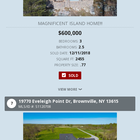
MAGNIFICENT ISLAND HOME!!!
$600,000
3
BEDROOMS:
2.5
BATHROOMS:
12/11/2018
SOLD DATE:
2455
SQUARE FT:
.77
PROPERTY SIZE:
SOLD
VIEW MORE
19770 Eveleigh Point Dr,
Brownville,
NY
13615
7
MLS/ID #: S1120708