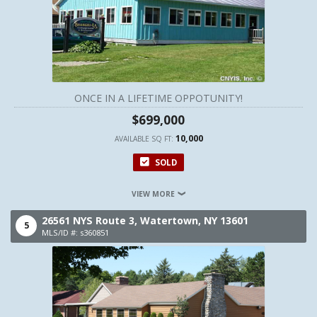
ONCE IN A LIFETIME OPPOTUNITY!
$699,000
10,000
AVAILABLE SQ FT:
SOLD
VIEW MORE
26561 NYS Route 3,
Watertown,
NY
13601
5
MLS/ID #: s360851