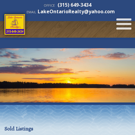
(315) 649-3434
OFFICE
LakeOntarioRealty@yahoo.com
EMAIL
Sold Listings