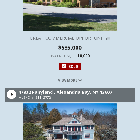
GREAT COMMERCIAL OPPORTUNITY!!!
$635,000
10,000
AVAILABLE SQ FT:
SOLD
VIEW MORE
47832 Fairyland ,
Alexandria Bay,
NY
13607
6
MLS/ID #: S1112772