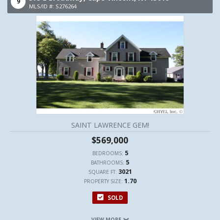
9
MLS/ID #: S276264
SAINT LAWRENCE GEM!
$569,000
5
BEDROOMS:
5
BATHROOMS:
3021
SQUARE FT:
1.70
PROPERTY SIZE:
SOLD
VIEW MORE