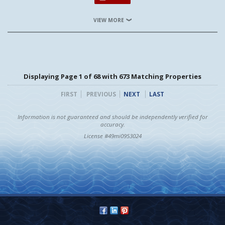
VIEW MORE
Displaying Page 1 of 68 with 673 Matching Properties
FIRST
PREVIOUS
NEXT
LAST
Information is not guaranteed and should be independently verified for
accuracy.
License #49mi0953024