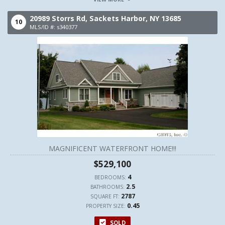
20989 Storrs Rd,
Sackets Harbor,
NY
13685
10
MLS/ID #: s340377
MAGNIFICENT WATERFRONT HOME!!!
$529,100
4
BEDROOMS:
2.5
BATHROOMS:
2787
SQUARE FT:
0.45
PROPERTY SIZE:
SOLD