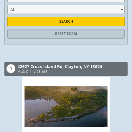
SEARCH
RESET FORM
42627 Cross Island Rd,
Clayton,
NY
13624
1
MLS/ID #: s1031668