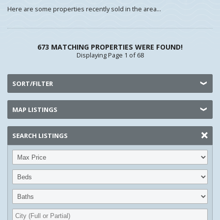
Here are some properties recently sold in the area...
673 MATCHING PROPERTIES WERE FOUND!
Displaying Page 1 of 68
SORT/FILTER
MAP LISTINGS
SEARCH LISTINGS