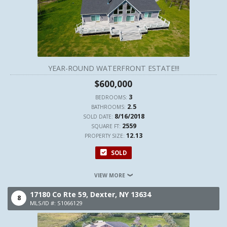
YEAR-ROUND WATERFRONT ESTATE!!!
$600,000
3
BEDROOMS:
2.5
BATHROOMS:
8/16/2018
SOLD DATE:
2559
SQUARE FT:
12.13
PROPERTY SIZE:
SOLD
VIEW MORE
17180 Co Rte 59,
Dexter,
NY
13634
8
MLS/ID #: S1066129