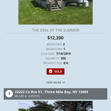
THE DEAL OF THE SUMMER!
$12,200
2
BEDROOMS:
1
BATHROOMS:
7/16/2019
SOLD DATE:
300
SQUARE FT:
0.0
PROPERTY SIZE:
SOLD
VIEW MORE
22222 Co Rte 57,
Three Mile Bay,
NY
13693
5
MLS/ID #: s1057575