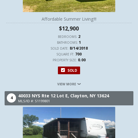
Affordable Summer Living!!!
$12,900
2
BEDROOMS:
1
BATHROOMS:
8/14/2018
SOLD DATE:
700
SQUARE FT:
0.00
PROPERTY SIZE:
SOLD
VIEW MORE
40033 NYS Rte 12 Lot E,
Clayton,
NY
13624
4
MLS/ID #: S1199801