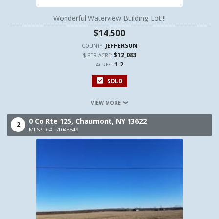
Wonderful Waterview Building Lot!!!
$14,500
JEFFERSON
COUNTY:
$12,083
$ PER ACRE:
1.2
ACRES:
SOLD
VIEW MORE
0 Co Rte 125,
Chaumont,
NY
13622
2
MLS/ID #: s1043549