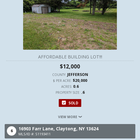
AFFORDABLE BUILDING LOT!!!
$12,000
JEFFERSON
COUNTY:
$20,000
$ PER ACRE:
0.6
ACRES:
.6
PROPERTY SIZE:
SOLD
VIEW MORE
16903 Farr Lane,
Claytong,
NY
13624
6
MLS/ID #: S1193411