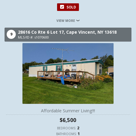
SOLD
VIEW MORE
28616 Co Rte 6 Lot 17,
Cape Vincent,
NY
13618
9
MLS/ID #: s1070600
Affordable Summer Living!!!
$6,500
2
BEDROOMS:
1
BATHROOMS: