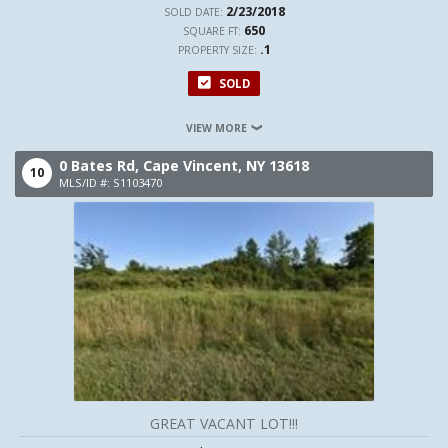
2/23/2018
SOLD DATE:
650
SQUARE FT:
.1
PROPERTY SIZE:
SOLD
VIEW MORE
0 Bates Rd,
Cape Vincent,
NY
13618
10
MLS/ID #: S1103470
GREAT VACANT LOT!!!