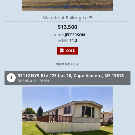
Waterfront Building Lot!!!
$13,500
JEFFERSON
COUNTY:
11.3
ACRES:
SOLD
VIEW MORE
33112 NYS Rte 12E Lot 10,
Cape Vincent,
NY
13618
3
MLS/ID #: S1135504