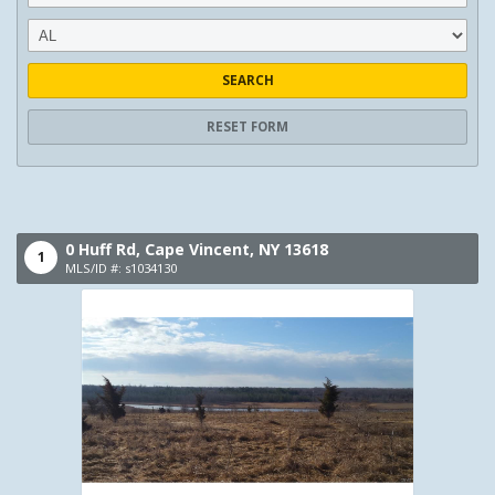
SEARCH
RESET FORM
0 Huff Rd,
Cape Vincent,
NY
13618
1
MLS/ID #: s1034130