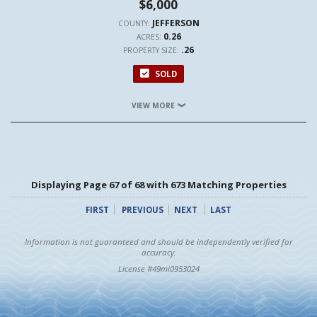
$6,000
JEFFERSON
COUNTY:
0.26
ACRES:
.26
PROPERTY SIZE:
SOLD
VIEW MORE
Displaying Page 67 of 68 with 673 Matching Properties
FIRST
PREVIOUS
NEXT
LAST
Information is not guaranteed and should be independently verified for
accuracy.
License #49mi0953024