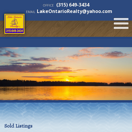
(315) 649-3434
OFFICE
LakeOntarioRealty@yahoo.com
EMAIL
Sold Listings