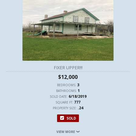
FIXER UPPER!!!
$12,000
3
BEDROOMS:
1
BATHROOMS:
6/18/2019
SOLD DATE:
777
SQUARE FT:
.24
PROPERTY SIZE:
SOLD
VIEW MORE