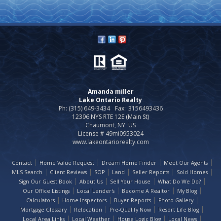
Amanda miller
Lake Ontario Realty
Ph: (315) 649-3434
Fax:
3156493436
12396 NYS RTE 12E (Main St)
Chaumont, NY US
License # 49mi0953024
www.lakeontariorealty.com
Contact
Home Value Request
Dream Home Finder
Meet Our Agents
MLS Search
Client Reviews
SOP
Land
Seller Reports
Sold Homes
Sign Our Guest Book
About Us
Sell Your House
What Do We Do?
Our Office Listings
Local Lender's
Become A Realtor
My Blog
Calculators
Home Inspectors
Buyer Reports
Photo Gallery
Mortgage Glossary
Relocation
Pre-Qualify Now
Resort Life Blog
Local Area Links
Local Weather
House Logic Blog
Local News