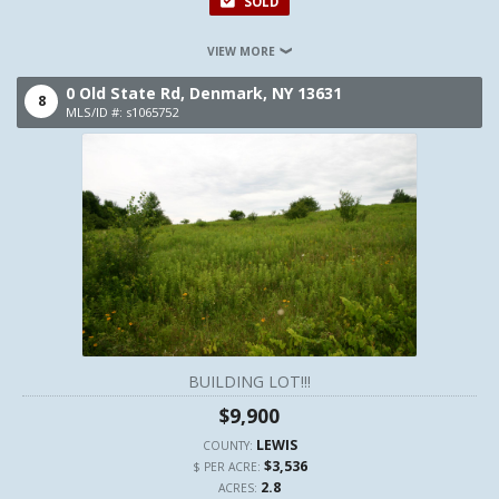
SOLD
VIEW MORE
0 Old State Rd,
Denmark,
NY
13631
8
MLS/ID #: s1065752
BUILDING LOT!!!
$9,900
LEWIS
COUNTY:
$3,536
$ PER ACRE:
2.8
ACRES: