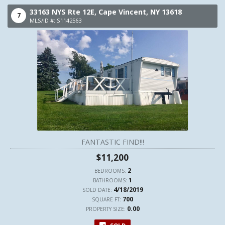
33163 NYS Rte 12E,
Cape Vincent,
NY
13618
7
MLS/ID #: S1142563
FANTASTIC FIND!!!
$11,200
2
BEDROOMS:
1
BATHROOMS:
4/18/2019
SOLD DATE:
700
SQUARE FT:
0.00
PROPERTY SIZE: