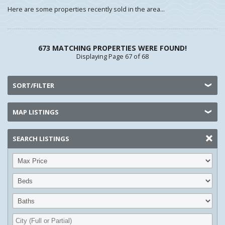
Here are some properties recently sold in the area...
673 MATCHING PROPERTIES WERE FOUND!
Displaying Page 67 of 68
SORT/FILTER
MAP LISTINGS
SEARCH LISTINGS