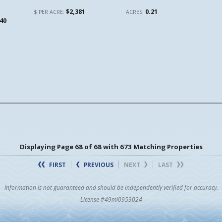
$2,381
0.21
$ PER ACRE:
ACRES:
140
Displaying Page 68 of 68 with 673 Matching Properties
FIRST
PREVIOUS
NEXT
LAST
Information is not guaranteed and should be independently verified for accuracy.
License #49mi0953024