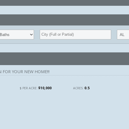
 FOR YOUR NEW HOME!!!
$10,000
0.5
$ PER ACRE:
ACRES: