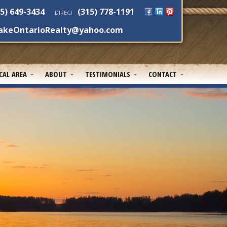
5) 649-3434
(315) 778-1191
DIRECT
akeOntarioRealty@yahoo.com
CAL AREA
ABOUT
TESTIMONIALS
CONTACT