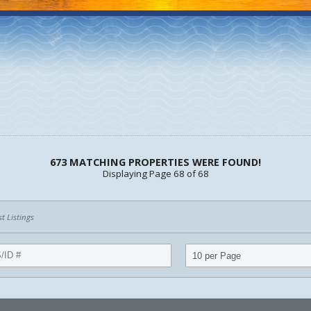
673 MATCHING PROPERTIES WERE FOUND!
Displaying Page 68 of 68
 Listings