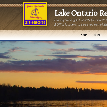
Lake Ontario R
Proudly Serving ALL of NNY for over 20
2 Office locations to serve you better
SOP
HOME