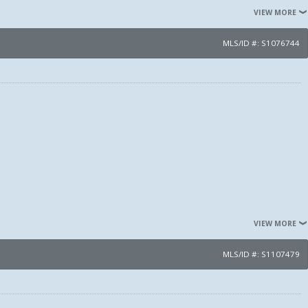
VIEW MORE
MLS/ID #: S1076744
VIEW MORE
MLS/ID #: S1107479