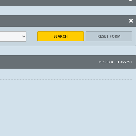
SEARCH
RESET FORM
MLS/ID #: S1065751