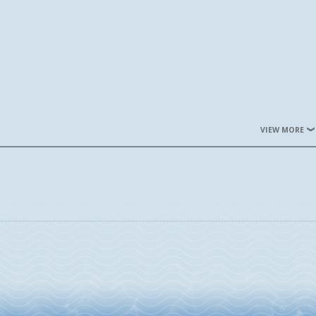
VIEW MORE