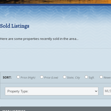
Sold Listings
Here are some properties recently sold in the area...
SORT:
Price (High)
Price (Low)
State, City
Sqft.
Newest