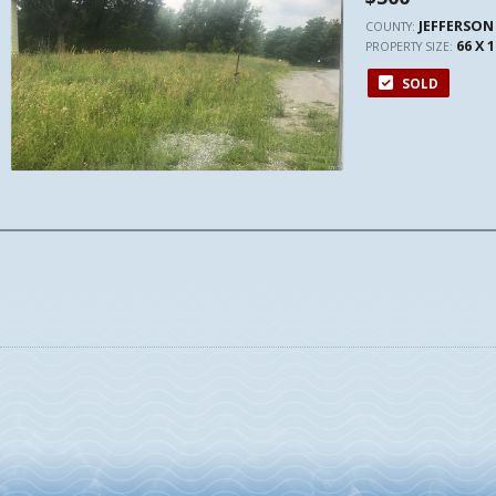
JEFFERSON
COUNTY:
66 X 
PROPERTY SIZE:
SOLD