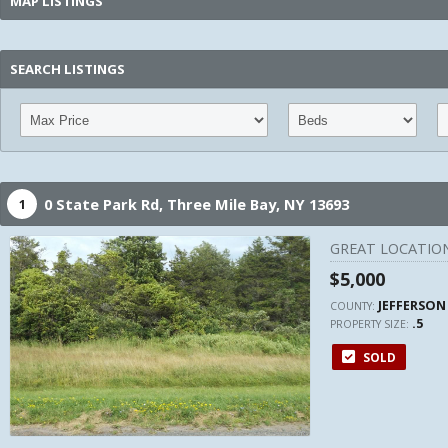
MAP LISTINGS
SEARCH LISTINGS
0 State Park Rd,
Three Mile Bay,
NY
13693
1
GREAT LOCATION
$5,000
JEFFERSON
COUNTY:
.5
PROPERTY SIZE:
SOLD