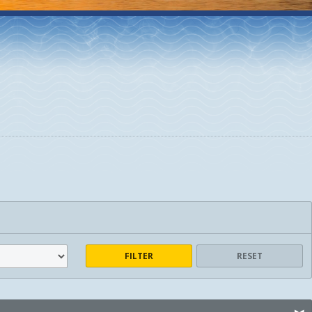
FILTER
RESET