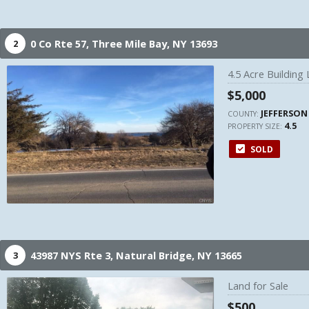
0 Co Rte 57,
Three Mile Bay,
NY
13693
2
4.5 Acre Building L
$5,000
JEFFERSON
COUNTY:
4.5
PROPERTY SIZE:
SOLD
43987 NYS Rte 3,
Natural Bridge,
NY
13665
3
Land for Sale
$500