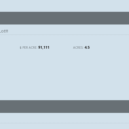
ot!!!
$1,111
4.5
$ PER ACRE:
ACRES: