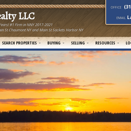
(31
OFFICE
ealty LLC
L
EMAIL
 Years! #1 Firm in NNY 2017-2021
! Main St Chaumont NY and Main St Sackets Harbor NY
SEARCH PROPERTIES
BUYING
SELLING
RESOURCES
LO