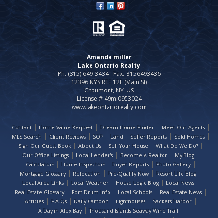
Amanda miller
Lake Ontario Realty
Ph: (315) 649-3434
Fax:
3156493436
12396 NYS RTE 12E (Main St)
Chaumont, NY US
License # 49mi0953024
www.lakeontariorealty.com
Contact
Home Value Request
Dream Home Finder
Meet Our Agents
MLS Search
Client Reviews
SOP
Land
Seller Reports
Sold Homes
Sign Our Guest Book
About Us
Sell Your House
What Do We Do?
Our Office Listings
Local Lender's
Become A Realtor
My Blog
Calculators
Home Inspectors
Buyer Reports
Photo Gallery
Mortgage Glossary
Relocation
Pre-Qualify Now
Resort Life Blog
Local Area Links
Local Weather
House Logic Blog
Local News
Real Estate Glossary
Fort Drum Info
Local Schools
Real Estate News
Articles
F.A.Qs
Daily Cartoon
Lighthouses
Sackets Harbor
A Day in Alex Bay
Thousand Islands Seaway Wine Trail