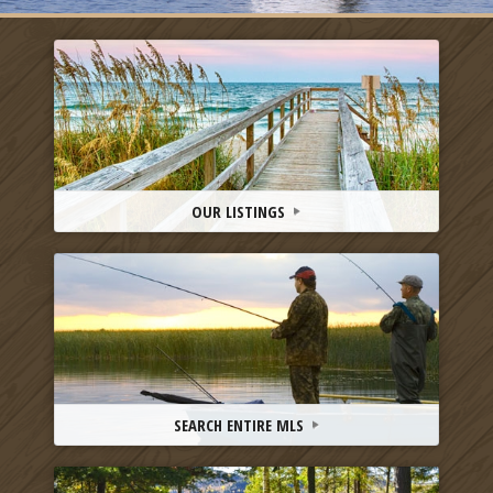
OUR LISTINGS
SEARCH ENTIRE MLS