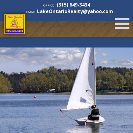
(315) 649-3434
OFFICE
LakeOntarioRealty@yahoo.com
EMAIL