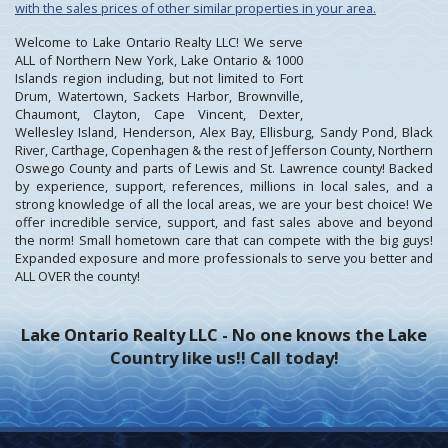
with the sales prices of other similar properties in your area.
Welcome to Lake Ontario Realty LLC! We serve
ALL of Northern New York, Lake Ontario & 1000
Islands region including, but not limited to Fort
Drum, Watertown, Sackets Harbor, Brownville,
Chaumont, Clayton, Cape Vincent, Dexter,
Wellesley Island, Henderson, Alex Bay, Ellisburg, Sandy Pond, Black
River, Carthage, Copenhagen & the rest of Jefferson County, Northern
Oswego County and parts of Lewis and St. Lawrence county! Backed
by experience, support, references, millions in local sales, and a
strong knowledge of all the local areas, we are your best choice! We
offer incredible service, support, and fast sales above and beyond
the norm! Small hometown care that can compete with the big guys!
Expanded exposure and more professionals to serve you better and
ALL OVER the county!
Lake Ontario Realty LLC - No one knows the Lake
Country like us!! Call today!