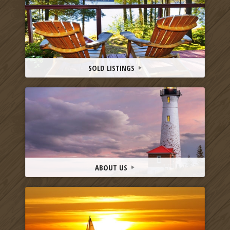
SOLD LISTINGS
ABOUT US