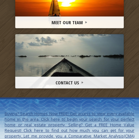
MEET OUR TEAM
CONTACT US
Buying? Search Homes Now FREE!
Get access to view every available
home in the area. Click here to begin your search for your perfect
home or real estate property.
Selling? Get a FREE Home Value
Request!
Click here to find out how much you can get for your
property. Let me provide you a Comparative Market Analysis(CMA)